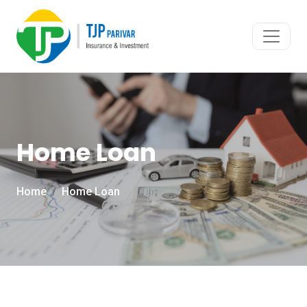
Home Loan
Home
Home Loan