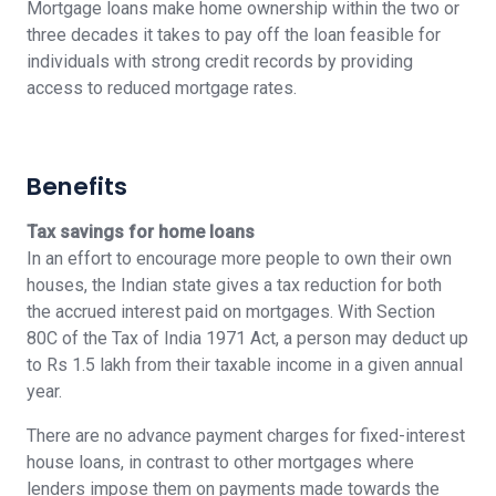
Mortgage loans make home ownership within the two or
three decades it takes to pay off the loan feasible for
individuals with strong credit records by providing
access to reduced mortgage rates.
Benefits
Tax savings for home loans
In an effort to encourage more people to own their own
houses, the Indian state gives a tax reduction for both
the accrued interest paid on mortgages. With Section
80C of the Tax of India 1971 Act, a person may deduct up
to Rs 1.5 lakh from their taxable income in a given annual
year.
There are no advance payment charges for fixed-interest
house loans, in contrast to other mortgages where
lenders impose them on payments made towards the