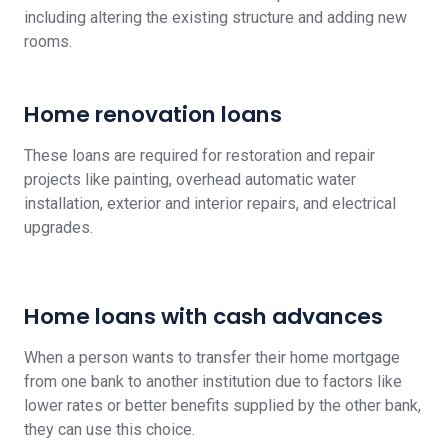
including altering the existing structure and adding new
rooms.
Home renovation loans
These loans are required for restoration and repair
projects like painting, overhead automatic water
installation, exterior and interior repairs, and electrical
upgrades.
Home loans with cash advances
When a person wants to transfer their home mortgage
from one bank to another institution due to factors like
lower rates or better benefits supplied by the other bank,
they can use this choice.