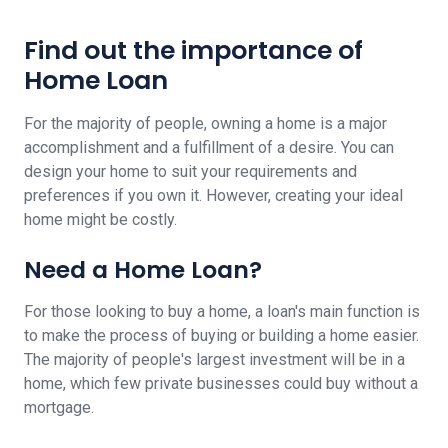
Find out the importance of
Home Loan
For the majority of people, owning a home is a major
accomplishment and a fulfillment of a desire. You can
design your home to suit your requirements and
preferences if you own it. However, creating your ideal
home might be costly.
Need a Home Loan?
For those looking to buy a home, a loan's main function is
to make the process of buying or building a home easier.
The majority of people's largest investment will be in a
home, which few private businesses could buy without a
mortgage.