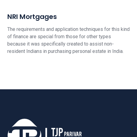
NRI Mortgages
The requirements and application techniques for this kind
of finance are special from those for other types
because it was specifically created to assist non-
resident Indians in purchasing personal estate in India.