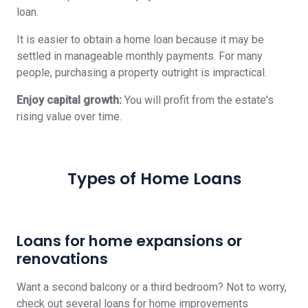
loan.
It is easier to obtain a home loan because it may be
settled in manageable monthly payments. For many
people, purchasing a property outright is impractical.
Enjoy capital growth:
You will profit from the estate's
rising value over time.
Types of Home Loans
Loans for home expansions or
renovations
Want a second balcony or a third bedroom? Not to worry,
check out several loans for home improvements