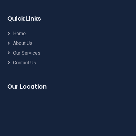
Quick Links
Home
About Us
Our Services
Contact Us
Our Location