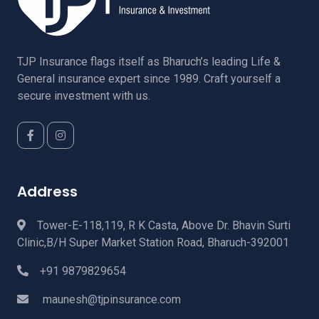
TJP Insurance flags itself as Bharuch’s leading Life &
General insurance expert since 1989. Craft yourself a
secure investment with us.
Address
Tower-E-118,119, R K Casta, Above Dr. Bhavin Surti
Clinic,B/H Super Market Station Road, Bharuch-392001
+91 9879829654
maunesh@tjpinsurance.com